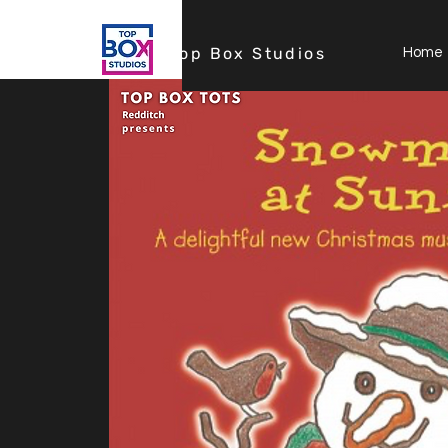
Top Box Studios
Home