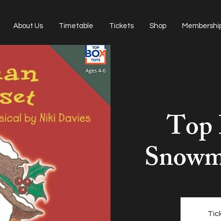
About Us
Timetable
Tickets
Shop
Membershi
Top 
Snowma
Tic