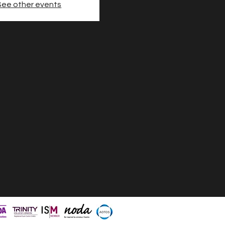
See other events