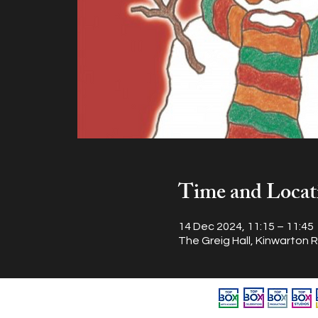
Time and Locat
14 Dec 2024, 11:15 – 11:45
The Greig Hall, Kinwarton 