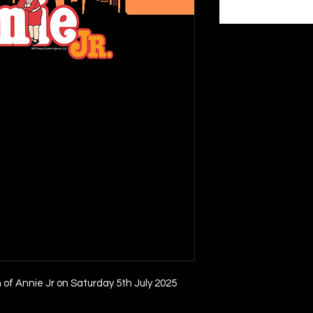
n of Annie Jr on Saturday 5th July 2025