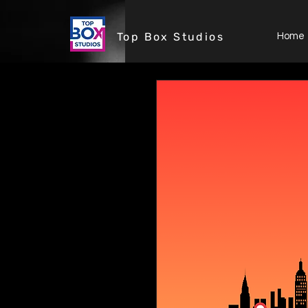
Top Box Studios
Home