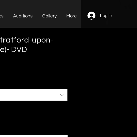
Log In
ps
Auditions
Gallery
More
Stratford-upon-
e)- DVD