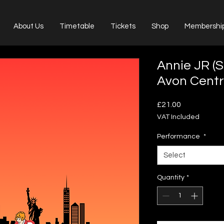
About Us
Timetable
Tickets
Shop
Membershi
Annie JR (
Avon Centr
Price
£21.00
VAT Included
Performance
*
Select
Quantity
*