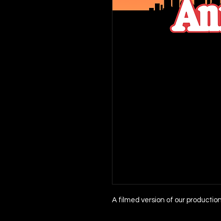
A filmed version of our productio