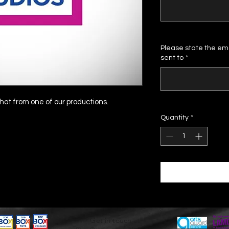
Please state the ema
sent to
*
ot from one of our productions.
Quantity
*
Get in touch at