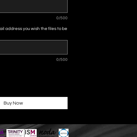
0/500
il address you wish the files to be
0/500
Buy Now