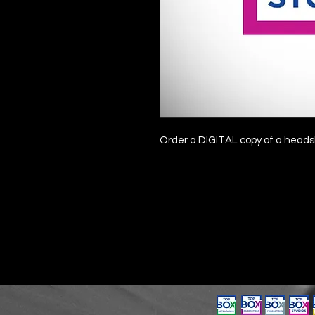
Order a DIGITAL copy of a headsh