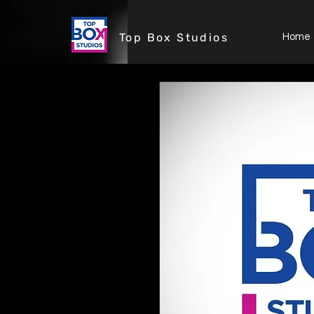
Top Box Studios
Home