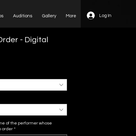
Log In
ps
Auditions
Gallery
More
rder - Digital
me of the performer whose
o order
*