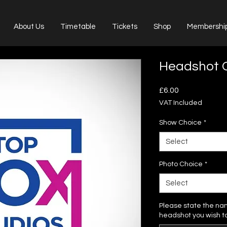
About Us
Timetable
Tickets
Shop
Membershi
Headshot O
Price
£6.00
VAT Included
Show Choice
*
Select
Photo Choice
*
Select
Please state the na
headshot you wish t