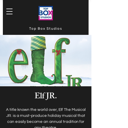
Top Box Studios
Elf JR.
A title known the world over, Elf The Musical
JR. is a must-produce holiday musical that
can easily become an annual tradition for
any theatre.