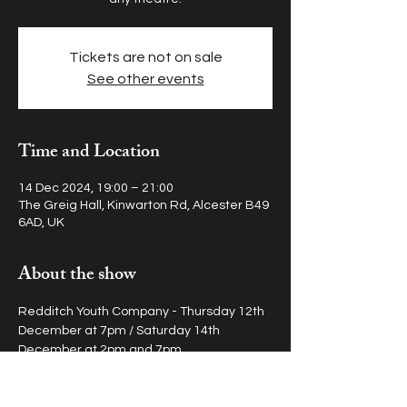
Tickets are not on sale
See other events
Time and Location
14 Dec 2024, 19:00 – 21:00
The Greig Hall, Kinwarton Rd, Alcester B49
6AD, UK
About the show
Redditch Youth Company - Thursday 12th 
December at 7pm / Saturday 14th 
December at 2pm and 7pm
Stratford Youth Company - Friday 13th 
December at 7pm / Sunday 15th 