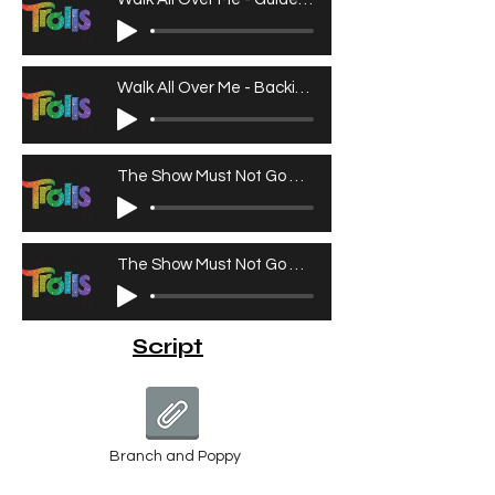
Walk All Over Me - Backing Track
The Show Must Not Go On - Guide Vocals
The Show Must Not Go On - Backing Track
Script
Branch and Poppy
Branch and Poppy