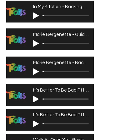
In My Kitchen - Backing Track
Marie Bergenette - Guide Vocals
Marie Bergenette - Backing Tracks
It's Better To Be Bad Pt1 - Guide Vocals
It's Better To Be Bad Pt1 - Backing Track
Walk All Over Me - Guide Vocals