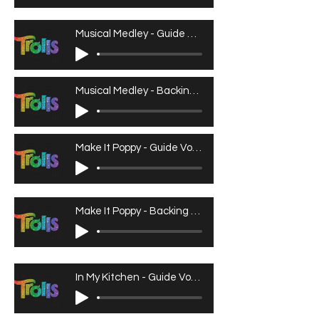
Musical Medley - Guide Vocals
Musical Medley - Backing Track
Make It Poppy - Guide Vocals
Make It Poppy - Backing Track
In My Kitchen - Guide Vocals