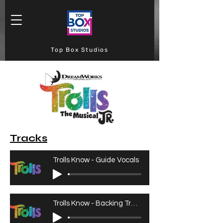
Top Box Studios
Tracks
Trolls Know - Guide Vocals
Trolls Know - Backing Track