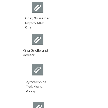
Chef, Sous Chef, Deputy Sous Chef
Chef, Sous Chef,
Deputy Sous
Chef
King Gristle and Advisor
King Gristle and
Advisor
Pyrotechnics Troll, Marie, Poppy
Pyrotechnics
Troll, Marie,
Poppy