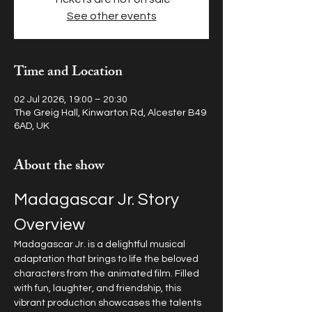
See other events
Time and Location
02 Jul 2026, 19:00 – 20:30
The Greig Hall, Kinwarton Rd, Alcester B49
6AD, UK
About the show
Madagascar Jr. Story 
Overview
Madagascar Jr. is a delightful musical 
adaptation that brings to life the beloved 
characters from the animated film. Filled 
with fun, laughter, and friendship, this 
vibrant production showcases the talents 