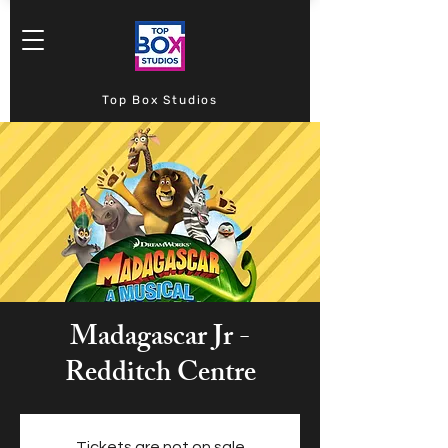
Top Box Studios
Madagascar Jr -
Redditch Centre
Tickets are not on sale