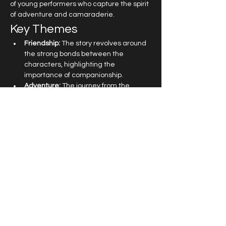
of young performers who capture the spirit 
of adventure and camaraderie.
Key Themes
Friendship:
 The story revolves around 
the strong bonds between the 
characters, highlighting the 
importance of companionship.
Adventure:
 The journey from the 
Central Park Zoo to the wilds of 
Madagascar is filled with exciting 
escapades.
Self-Discovery:
 Each character learns 
valuable lessons about themselves 
and what it means to be free.
Read More >
Get in touch at
office@topboxstudios.com