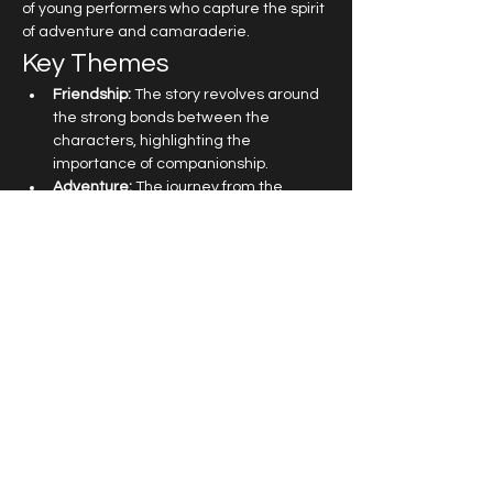
of young performers who capture the spirit 
of adventure and camaraderie.
Key Themes
Friendship:
 The story revolves around 
the strong bonds between the 
characters, highlighting the 
importance of companionship.
Adventure:
 The journey from the 
Central Park Zoo to the wilds of 
Madagascar is filled with exciting 
escapades.
Self-Discovery:
 Each character learns 
valuable lessons about themselves 
and what it means to be free.
Read More >
Get in touch at
office@topboxstudios.com