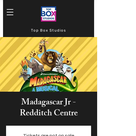
Top Box Studios
Madagascar Jr -
Redditch Centre
Tickets are not on sale