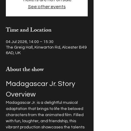
See other events
Time and Location
04 Jul 2026, 14:00 – 15:30
The Greig Hall, Kinwarton Rd, Alcester B49
6AD, UK
About the show
Madagascar Jr. Story 
Overview
Madagascar Jr. is a delightful musical 
adaptation that brings to life the beloved 
characters from the animated film. Filled 
with fun, laughter, and friendship, this 
vibrant production showcases the talents 