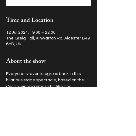
Time and Location
12 Jul 2024, 19:00 – 22:00
The Greig Hall, Kinwarton Rd, Alcester B49
6AD, UK
About the show
Everyone's favorite ogre is back in this 
hilarious stage spectacle, based on the 
Oscar-winning smash hit film and 
outrageous Broadway musical.
Get in touch at
office@topboxstudios.com