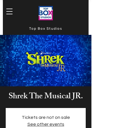
Top Box Studios
Shrek The Musical JR.
Tickets are not on sale
See other events