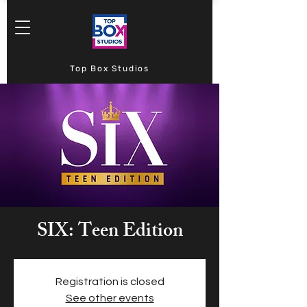
Top Box Studios
SIX: Teen Edition
Registration is closed
See other events