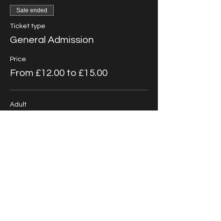
Sale ended
Ticket type
General Admission
Price
From £12.00 to £15.00
Adult
£15.00
+£0.38 ticket service fee
Child/Student
£12.00
+£0.30 ticket service fee