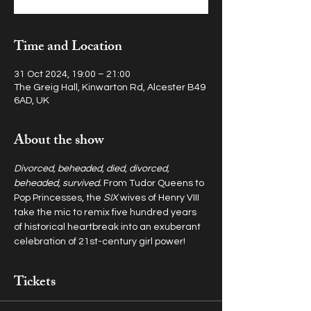
Time and Location
31 Oct 2024, 19:00 – 21:00
The Greig Hall, Kinwarton Rd, Alcester B49
6AD, UK
About the show
Divorced, beheaded, died, divorced, 
beheaded, survived. 
From Tudor Queens to 
Pop Princesses, the 
SIX
 wives of Henry VIII 
take the mic to remix five hundred years 
of historical heartbreak into an exuberant 
celebration of 21st-century girl power!
Tickets